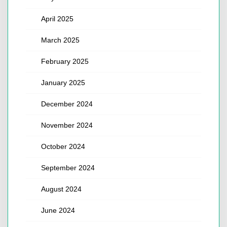
April 2025
March 2025
February 2025
January 2025
December 2024
November 2024
October 2024
September 2024
August 2024
June 2024