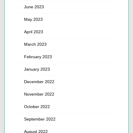
June 2023
May 2023
April 2023
March 2023
February 2023
January 2023
December 2022
November 2022
October 2022
September 2022
August 2022