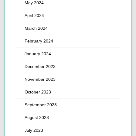
May 2024
April 2024
March 2024
February 2024
January 2024
December 2023
November 2023
October 2023
September 2023
August 2023
July 2023