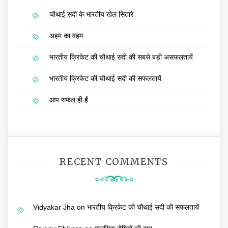
चौथाई सदी के भारतीय खेल सितारे
अहम का वहम
भारतीय क्रिकेट की चौथाई सदी की सबसे बड़ी असफलतायें
भारतीय क्रिकेट की चौथाई सदी की सफलतायें
आप सफल ही हैं
RECENT COMMENTS
Vidyakar Jha
on
भारतीय क्रिकेट की चौथाई सदी की सफलतायें