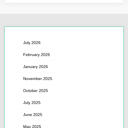
July 2026
February 2026
January 2026
November 2025
October 2025
July 2025
June 2025
May 2025