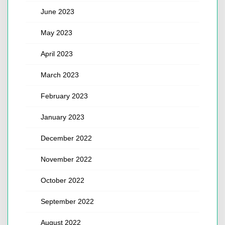
June 2023
May 2023
April 2023
March 2023
February 2023
January 2023
December 2022
November 2022
October 2022
September 2022
August 2022