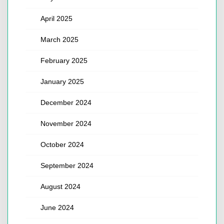
April 2025
March 2025
February 2025
January 2025
December 2024
November 2024
October 2024
September 2024
August 2024
June 2024