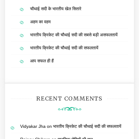
चौथाई सदी के भारतीय खेल सितारे
अहम का वहम
भारतीय क्रिकेट की चौथाई सदी की सबसे बड़ी असफलतायें
भारतीय क्रिकेट की चौथाई सदी की सफलतायें
आप सफल ही हैं
RECENT COMMENTS
Vidyakar Jha
on
भारतीय क्रिकेट की चौथाई सदी की सफलतायें