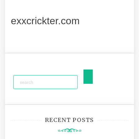
exxcrickter.com
RECENT POSTS