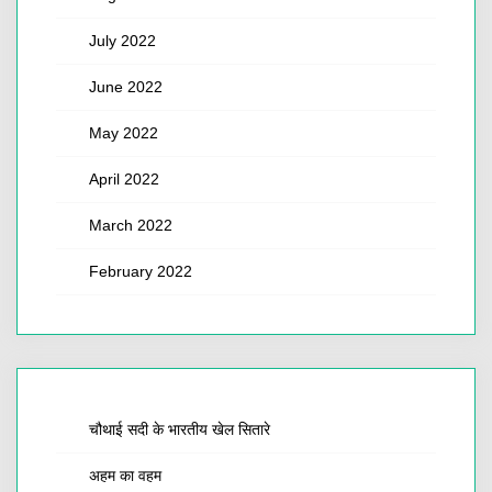
July 2022
June 2022
May 2022
April 2022
March 2022
February 2022
चौथाई सदी के भारतीय खेल सितारे
अहम का वहम