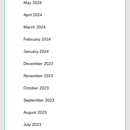
May 2024
April 2024
March 2024
February 2024
January 2024
December 2023
November 2023
October 2023
September 2023
August 2023
July 2023