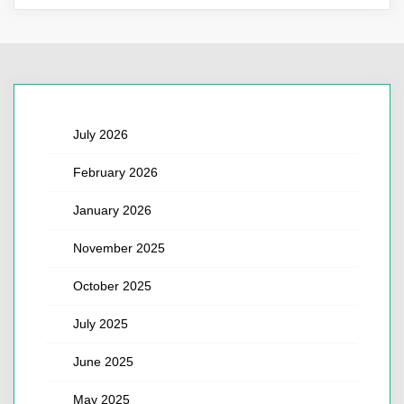
July 2026
February 2026
January 2026
November 2025
October 2025
July 2025
June 2025
May 2025